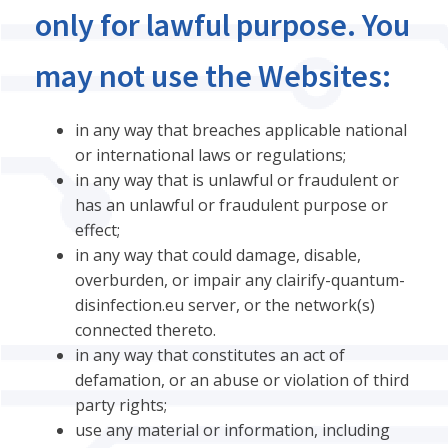
only for lawful purpose. You
may not use the Websites:
in any way that breaches applicable national
or international laws or regulations;
in any way that is unlawful or fraudulent or
has an unlawful or fraudulent purpose or
effect;
in any way that could damage, disable,
overburden, or impair any clairify-quantum-
disinfection.eu server, or the network(s)
connected thereto.
in any way that constitutes an act of
defamation, or an abuse or violation of third
party rights;
use any material or information, including