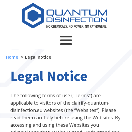
Home
Legal notice
Legal Notice
The following terms of use (“Terms”) are
applicable to visitors of the clairify-quantum-
disinfection.eu websites (the “Websites”). Please
read them carefully before using the Websites. By
accessing and using these Websites you