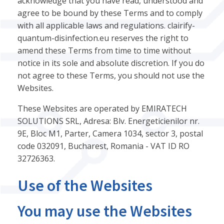
acknowledge that you have read, understood and
agree to be bound by these Terms and to comply
with all applicable laws and regulations. clairify-
quantum-disinfection.eu reserves the right to
amend these Terms from time to time without
notice in its sole and absolute discretion. If you do
not agree to these Terms, you should not use the
Websites.
These Websites are operated by EMIRATECH
SOLUTIONS SRL, Adresa: Blv. Energeticienilor nr.
9E, Bloc M1, Parter, Camera 1034, sector 3, postal
code 032091, Bucharest, Romania - VAT ID RO
32726363.
Use of the Websites
You may use the Websites