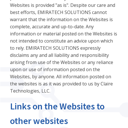
Websites is provided "as is". Despite our care and
best efforts, EMIRATECH SOLUTIONS cannot
warrant that the information on the Websites is
complete, accurate and up-to-date. Any
information or material posted on the Websites is
not intended to constitute an advice upon which
to rely. EMIRATECH SOLUTIONS expressly
disclaims any and all liability and responsibility
arising from use of the Websites or any reliance
upon or use of information posted on the
Websites, by anyone. All information posted on
the websites is as it was provided to us by Claire
Technologies, LLC.
Links on the Websites to
other websites