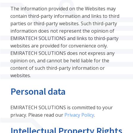
The information provided on the Websites may
contain third-party information and links to third
parties or third-party websites. Such third-party
information does not represent the opinion of
EMIRATECH SOLUTIONS and links to third-party
websites are provided for convenience only.
EMIRATECH SOLUTIONS does not express any
opinion on, and cannot be held liable for the
content of such third-party information or
websites.
Personal data
EMIRATECH SOLUTIONS is committed to your
privacy. Please read our
Privacy Policy
.
Intellectual Property Rights