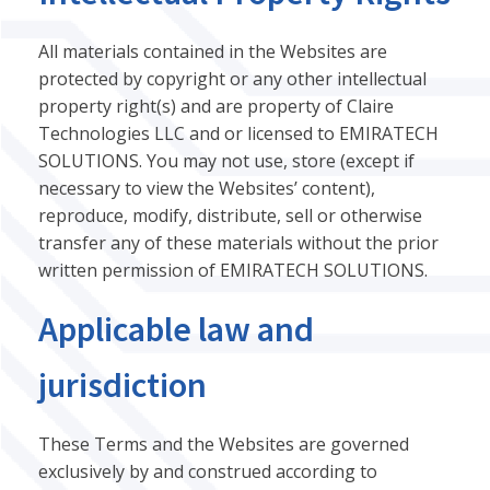
All materials contained in the Websites are
protected by copyright or any other intellectual
property right(s) and are property of Claire
Technologies LLC and or licensed to EMIRATECH
SOLUTIONS. You may not use, store (except if
necessary to view the Websites’ content),
reproduce, modify, distribute, sell or otherwise
transfer any of these materials without the prior
written permission of EMIRATECH SOLUTIONS.
Applicable law and
jurisdiction
These Terms and the Websites are governed
exclusively by and construed according to