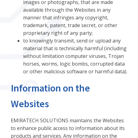
images or photographs, that are made
available through the Websites in any
manner that infringes any copyright,
trademark, patent, trade secret, or other
proprietary right of any party;
to knowingly transmit, send or upload any
material that is technically harmful (including
without limitation computer viruses, Trojan
horses, worms, logic bombs, corrupted data
or other malicious software or harmful data).
Information on the
Websites
EMIRATECH SOLUTIONS maintains the Websites
to enhance public access to information about its
products and services. Any information on the